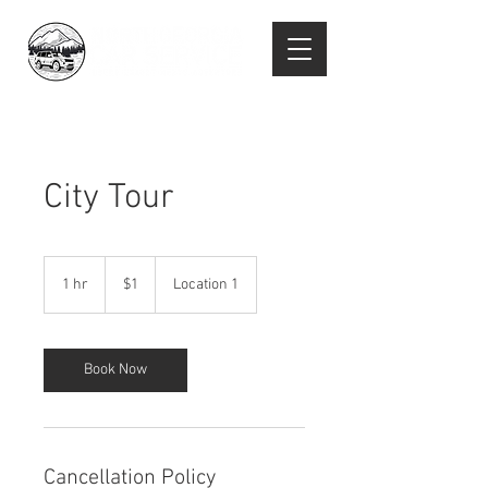
City Tour
1
US
1 hr
1
$1
Location 1
dollar
h
Book Now
Cancellation Policy