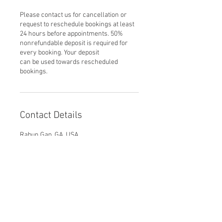
Please contact us for cancellation or
request to reschedule bookings at least
24 hours before appointments. 50%
nonrefundable deposit is required for
every booking. Your deposit
can be used towards rescheduled
bookings.
Contact Details
Rabun Gap, GA, USA